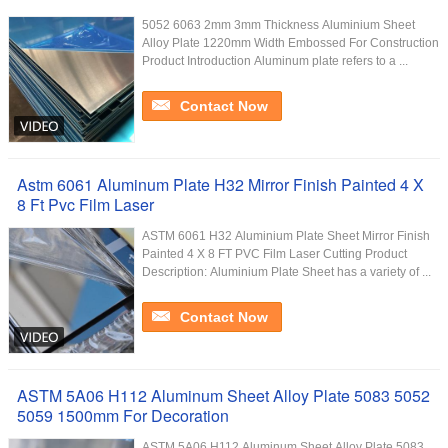
5052 6063 2mm 3mm Thickness Aluminium Sheet
Alloy Plate 1220mm Width Embossed For Construction
Product Introduction Aluminum plate refers to a ...
Contact Now
Astm 6061 Aluminum Plate H32 Mirror Finish Painted 4 X
8 Ft Pvc Film Laser
ASTM 6061 H32 Aluminium Plate Sheet Mirror Finish
Painted 4 X 8 FT PVC Film Laser Cutting Product
Description: Aluminium Plate Sheet has a variety of ...
Contact Now
ASTM 5A06 H112 Aluminum Sheet Alloy Plate 5083 5052
5059 1500mm For Decoration
ASTM 5A06 H112 Aluminum Sheet Alloy Plate 5083