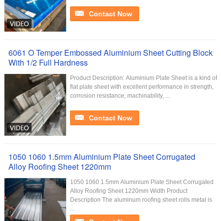
Contact Now
6061 O Temper Embossed Aluminium Sheet Cutting Block
With 1/2 Full Hardness
Product Description: Aluminium Plate Sheet is a kind of
flat plate sheet with excellent performance in strength,
corrosion resistance, machinability, ...
Contact Now
1050 1060 1.5mm Aluminium Plate Sheet Corrugated
Alloy Roofing Sheet 1220mm
1050 1060 1.5mm Aluminium Plate Sheet Corrugated
Alloy Roofing Sheet 1220mm Width Product
Description The aluminum roofing sheet rolls metal is
...