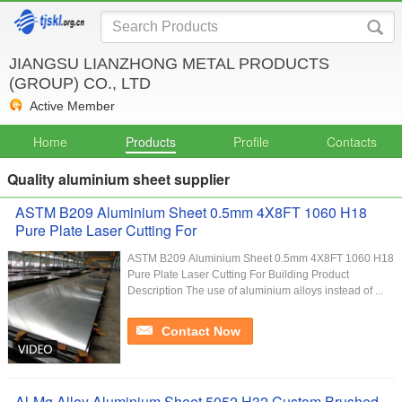
JIANGSU LIANZHONG METAL PRODUCTS
(GROUP) CO., LTD
Active Member
Home
Products
Profile
Contacts
Quality aluminium sheet supplier
ASTM B209 Aluminium Sheet 0.5mm 4X8FT 1060 H18
Pure Plate Laser Cutting For
ASTM B209 Aluminium Sheet 0.5mm 4X8FT 1060 H18
Pure Plate Laser Cutting For Building Product
Description The use of aluminium alloys instead of ...
Contact Now
Al-Mg Alloy Aluminium Sheet 5052 H32 Custom Brushed