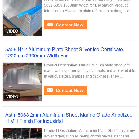
5052 5059 1500mm Width for Decoration Product
Introduction Aluminum plate refers to a rectangular ...
Contact Now
5a06 H12 Aluminum Plate Sheet Silver Iso Certificate
1220mm 2300mm Width For
Product Description: Our aluminium plate sheet are
made with superior quality materials and are available
in various sizes, shapes and thickness. They ...
Contact Now
Astm 5083 2mm Aluminum Sheet Marine Grade Anodized
H Mill Finish For Industrial
Product Description: Aluminium Plate Sheet has many
advantages, such as being corrosion-resistant and