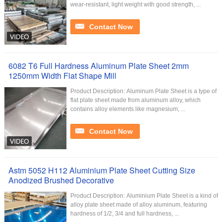
wear-resistant, light weight with good strength, ...
Contact Now
6082 T6 Full Hardness Aluminum Plate Sheet 2mm
1250mm Width Flat Shape Mill
Product Description: Aluminum Plate Sheet is a type of
flat plate sheet made from aluminum alloy, which
contains alloy elements like magnesium, ...
Contact Now
Astm 5052 H112 Aluminium Plate Sheet Cutting Size
Anodized Brushed Decorative
Product Description: Aluminium Plate Sheet is a kind of
alloy plate sheet made of alloy aluminum, featuring
hardness of 1/2, 3/4 and full hardness, ...