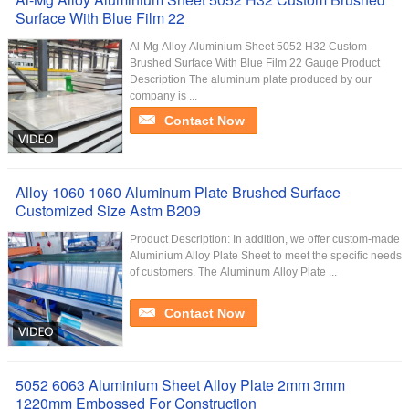
Surface With Blue Film 22
Al-Mg Alloy Aluminium Sheet 5052 H32 Custom
Brushed Surface With Blue Film 22 Gauge Product
Description The aluminum plate produced by our
company is ...
Contact Now
Alloy 1060 1060 Aluminum Plate Brushed Surface
Customized Size Astm B209
Product Description: In addition, we offer custom-made
Aluminium Alloy Plate Sheet to meet the specific needs
of customers. The Aluminum Alloy Plate ...
Contact Now
5052 6063 Aluminium Sheet Alloy Plate 2mm 3mm
1220mm Embossed For Construction