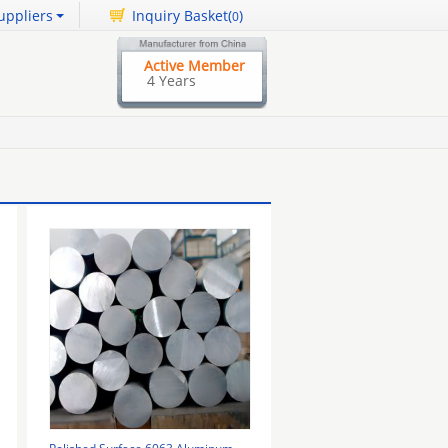
uppliers
Inquiry Basket(
)
0
Active Member
4 Years