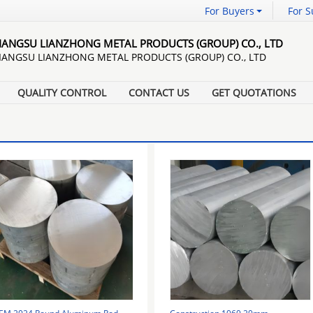
For Buyers
For S
JIANGSU LIANZHONG METAL PRODUCTS (GROUP) CO., LTD
JIANGSU LIANZHONG METAL PRODUCTS (GROUP) CO., LTD
QUALITY CONTROL
CONTACT US
GET QUOTATIONS