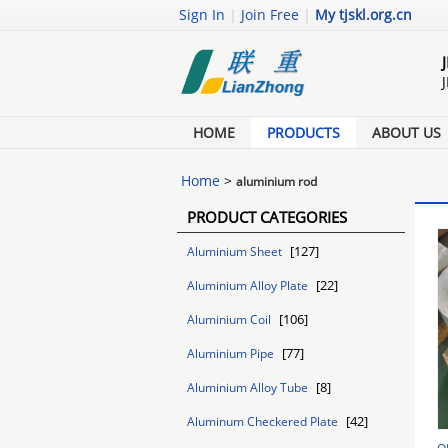
Sign In
|
Join Free
|
My tjskl.org.cn
HOME
PRODUCTS
ABOUT US
Home
>
aluminium rod
PRODUCT CATEGORIES
[127]
Aluminium Sheet
[22]
Aluminium Alloy Plate
[106]
Aluminium Coil
[77]
Aluminium Pipe
[8]
Aluminium Alloy Tube
[42]
Aluminum Checkered Plate