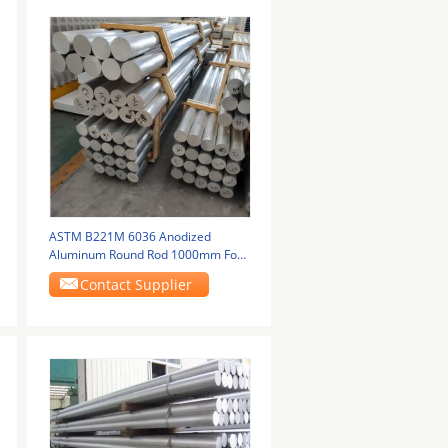
ASTM B221M 6036 Anodized
Aluminum Round Rod 1000mm For
Locomotive Parts
Contact Supplier