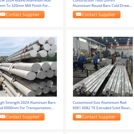
EM 2024 Round Aluminum Rod
Construction 1060 20mm
mm To 320mm Mill Finish For
Aluminium Round Bars Cold Drawn
dustrial Use
Anodized
Contact Supplier
Contact Supplier
igh Strength 2024 Aluminum Bars
Customized Size Aluminium Rod
od 6000mm For Transportation
6061 6082 T6 Extruded Solid Round
ools
Billet Bar For
Contact Supplier
Contact Supplier