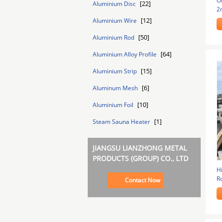
O
[22]
Aluminium Disc
2
In
[12]
Aluminium Wire
[50]
Aluminium Rod
[64]
Aluminium Alloy Profile
[15]
Aluminium Strip
[6]
Aluminum Mesh
[10]
Aluminium Foil
[1]
Steam Sauna Heater
JIANGSU LIANZHONG METAL
PRODUCTS (GROUP) CO., LTD
H
R
Contact Now
T