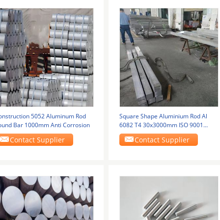
onstruction 5052 Aluminum Rod
Square Shape Aluminium Rod Al
ound Bar 1000mm Anti Corrosion
6082 T4 30x3000mm ISO 9001
Alloy Bar Cutting
Contact Supplier
Contact Supplier