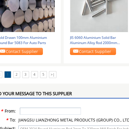
old Drawn 100mm Aluminium
JIS 6060 Aluminium Solid Bar
ound Bar 5083 For Auto Parts
Aluminum Alloy Rod 2000mm
Polished Surface
Contact Supplier
Contact Supplier
<
1
2
3
4
5
>|
 YOUR MESSAGE TO THIS SUPPLIER
*
From:
*
To:
JIANGSU LIANZHONG METAL PRODUCTS (GROUP) CO., LT
Subject: