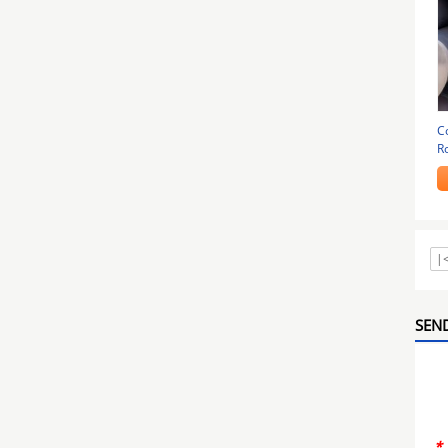
C
R
|
SEND
*