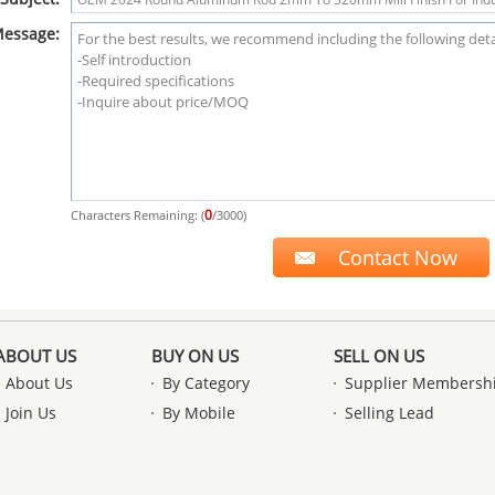
essage:
0
Characters Remaining: (
/3000)
ABOUT US
BUY ON US
SELL ON US
About Us
By Category
Supplier Membersh
Join Us
By Mobile
Selling Lead