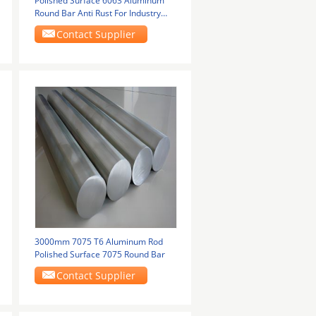
Polished Surface 6063 Aluminum
Round Bar Anti Rust For Industry
Construction
Contact Supplier
3000mm 7075 T6 Aluminum Rod
Polished Surface 7075 Round Bar
Contact Supplier