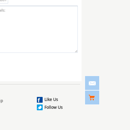
Like Us
ip
Follow Us