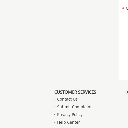
*
M
CUSTOMER SERVICES
Contact Us
Submit Complaint
Privacy Policy
Help Center