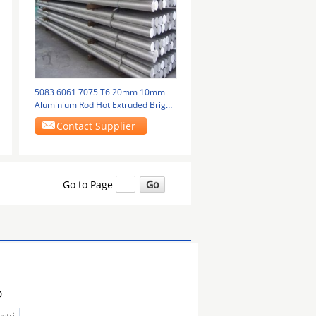
5083 6061 7075 T6 20mm 10mm
Aluminium Rod Hot Extruded Bright
Finish
Contact Supplier
Go to Page
D